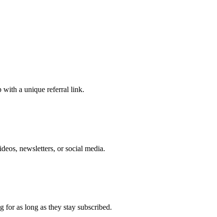
 with a unique referral link.
eos, newsletters, or social media.
 for as long as they stay subscribed.