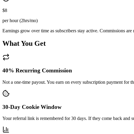
$
8
per hour (2hrs/mo)
Earnings grow over time as subscribers stay active. Commissions are re
What You Get
40% Recurring Commission
Not a one-time payout. You earn on every subscription payment for the
30-Day Cookie Window
Your referral link is remembered for 30 days. If they come back and s