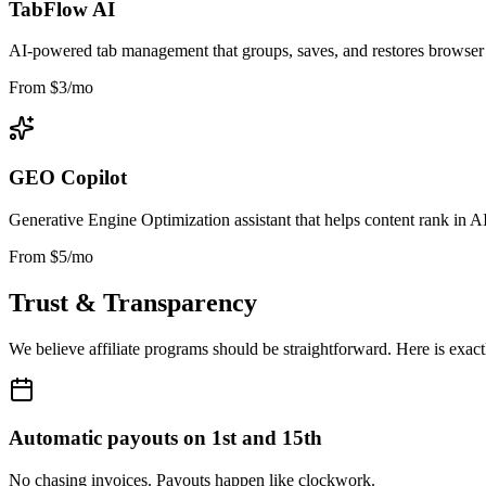
TabFlow AI
AI-powered tab management that groups, saves, and restores browser s
From $3/mo
GEO Copilot
Generative Engine Optimization assistant that helps content rank in A
From $5/mo
Trust & Transparency
We believe affiliate programs should be straightforward. Here is exac
Automatic payouts on 1st and 15th
No chasing invoices. Payouts happen like clockwork.