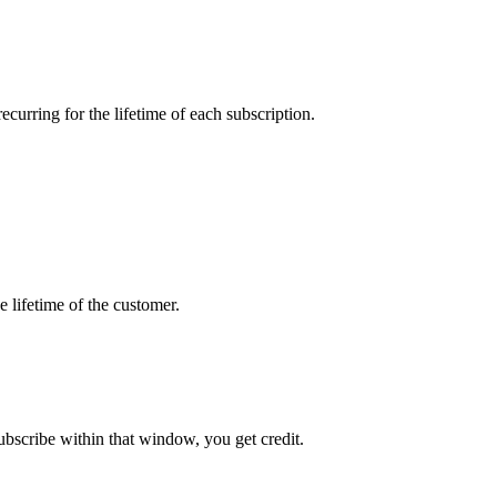
curring for the lifetime of each subscription.
 lifetime of the customer.
ubscribe within that window, you get credit.