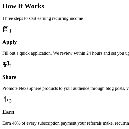
How It Works
Three steps to start earning recurring income
1
Apply
Fill out a quick application. We review within 24 hours and set you up
2
Share
Promote NexaSphere products to your audience through blog posts, vid
3
Earn
Earn 40% of every subscription payment your referrals make, recurring