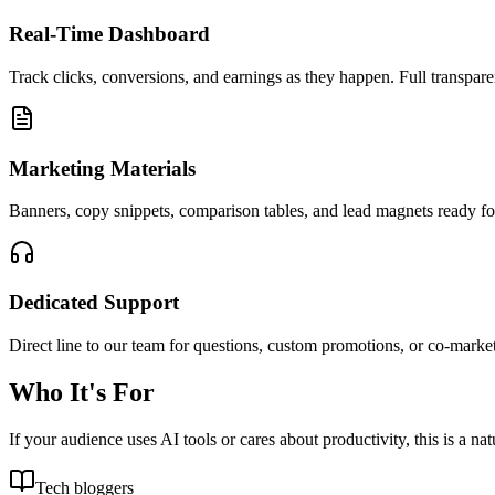
Real-Time Dashboard
Track clicks, conversions, and earnings as they happen. Full transpar
Marketing Materials
Banners, copy snippets, comparison tables, and lead magnets ready fo
Dedicated Support
Direct line to our team for questions, custom promotions, or co-market
Who It's For
If your audience uses AI tools or cares about productivity, this is a natu
Tech bloggers