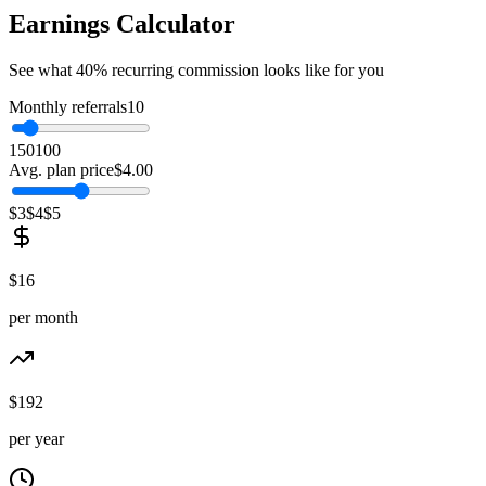
Earnings Calculator
See what 40% recurring commission looks like for you
Monthly referrals
10
1
50
100
Avg. plan price
$
4.00
$3
$4
$5
$
16
per month
$
192
per year