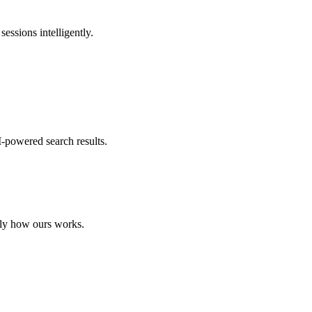
essions intelligently.
I-powered search results.
tly how ours works.