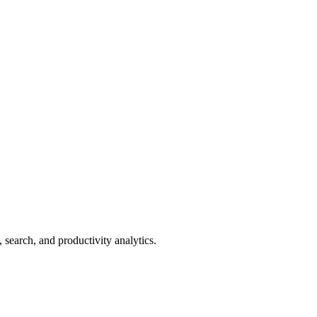
search, and productivity analytics.