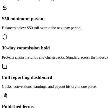
$50 minimum payout
Balances below $50 roll over to the next pay period.
30-day commission hold
Protects against refunds and chargebacks. Standard across the industry
Full reporting dashboard
Clicks, conversions, earnings, and payout history in one place.
Published terms