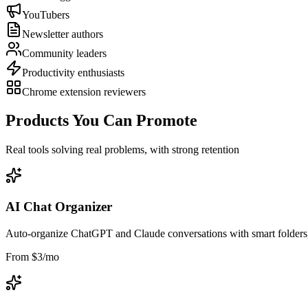
YouTubers
Newsletter authors
Community leaders
Productivity enthusiasts
Chrome extension reviewers
Products You Can Promote
Real tools solving real problems, with strong retention
AI Chat Organizer
Auto-organize ChatGPT and Claude conversations with smart folders, 
From $3/mo