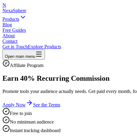
N
NexaSphere
Products
Blog
Free Guides
About
Contact
Get in Touch
Explore Products
Open main menu
Affiliate Program
Earn
40% Recurring
Commission
Promote tools your audience actually needs. Get paid every month, for
Apply Now
See the Terms
Free to join
No minimum audience
Instant tracking dashboard