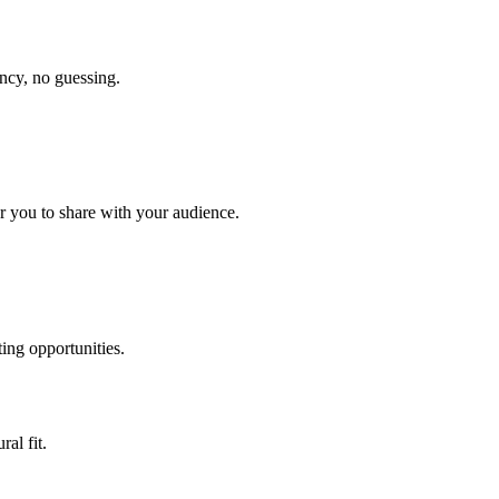
ency, no guessing.
r you to share with your audience.
ing opportunities.
ral fit.