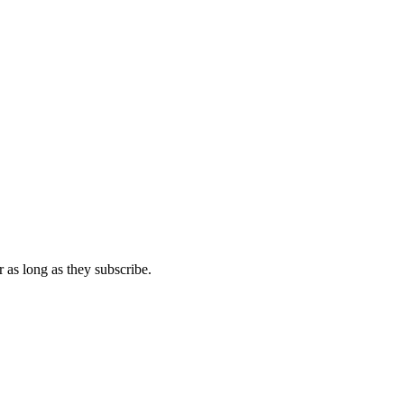
 as long as they subscribe.