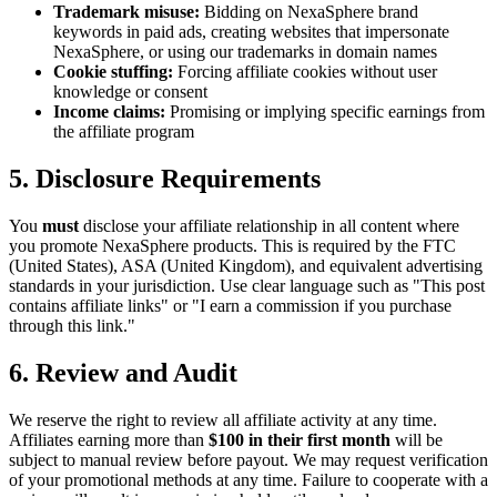
Trademark misuse:
Bidding on NexaSphere brand
keywords in paid ads, creating websites that impersonate
NexaSphere, or using our trademarks in domain names
Cookie stuffing:
Forcing affiliate cookies without user
knowledge or consent
Income claims:
Promising or implying specific earnings from
the affiliate program
5. Disclosure Requirements
You
must
disclose your affiliate relationship in all content where
you promote NexaSphere products. This is required by the FTC
(United States), ASA (United Kingdom), and equivalent advertising
standards in your jurisdiction. Use clear language such as "This post
contains affiliate links" or "I earn a commission if you purchase
through this link."
6. Review and Audit
We reserve the right to review all affiliate activity at any time.
Affiliates earning more than
$100 in their first month
will be
subject to manual review before payout. We may request verification
of your promotional methods at any time. Failure to cooperate with a