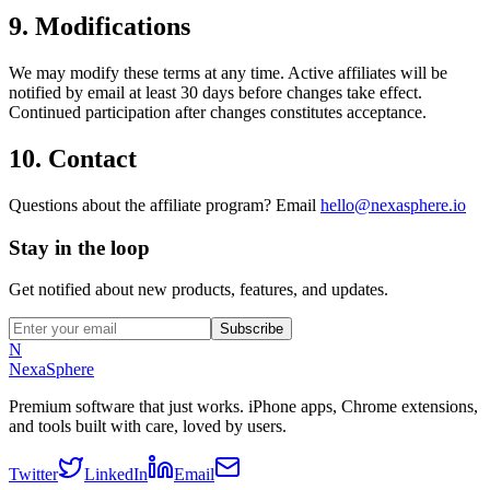
9. Modifications
We may modify these terms at any time. Active affiliates will be
notified by email at least 30 days before changes take effect.
Continued participation after changes constitutes acceptance.
10. Contact
Questions about the affiliate program? Email
hello@nexasphere.io
Stay in the loop
Get notified about new products, features, and updates.
Subscribe
N
NexaSphere
Premium software that just works. iPhone apps, Chrome extensions,
and tools built with care, loved by users.
Twitter
LinkedIn
Email