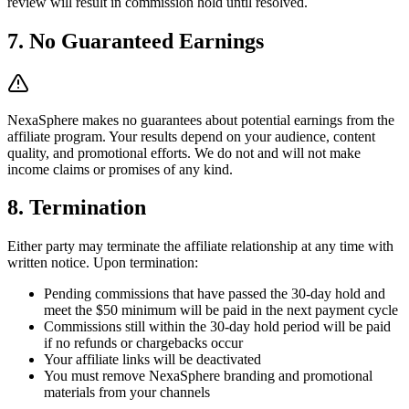
review will result in commission hold until resolved.
7. No Guaranteed Earnings
NexaSphere makes no guarantees about potential earnings from the
affiliate program. Your results depend on your audience, content
quality, and promotional efforts. We do not and will not make
income claims or promises of any kind.
8. Termination
Either party may terminate the affiliate relationship at any time with
written notice. Upon termination:
Pending commissions that have passed the 30-day hold and
meet the $50 minimum will be paid in the next payment cycle
Commissions still within the 30-day hold period will be paid
if no refunds or chargebacks occur
Your affiliate links will be deactivated
You must remove NexaSphere branding and promotional
materials from your channels