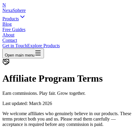
N
NexaSphere
Products
Blog
Free Guides
About
Contact
Get in Touch
Explore Products
Open main menu
Affiliate Program Terms
Earn commissions. Play fair. Grow together.
Last updated: March 2026
We welcome affiliates who genuinely believe in our products. These
terms protect both you and us. Please read them carefully —
acceptance is required before any commission is paid.