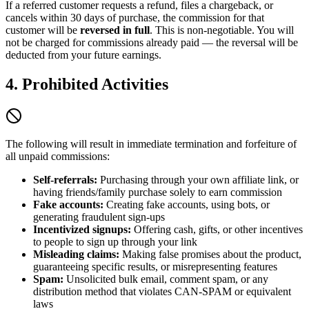
If a referred customer requests a refund, files a chargeback, or
cancels within 30 days of purchase, the commission for that
customer will be
reversed in full
. This is non-negotiable. You will
not be charged for commissions already paid — the reversal will be
deducted from your future earnings.
4. Prohibited Activities
The following will result in immediate termination and forfeiture of
all unpaid commissions:
Self-referrals:
Purchasing through your own affiliate link, or
having friends/family purchase solely to earn commission
Fake accounts:
Creating fake accounts, using bots, or
generating fraudulent sign-ups
Incentivized signups:
Offering cash, gifts, or other incentives
to people to sign up through your link
Misleading claims:
Making false promises about the product,
guaranteeing specific results, or misrepresenting features
Spam:
Unsolicited bulk email, comment spam, or any
distribution method that violates CAN-SPAM or equivalent
laws