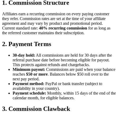
1. Commission Structure
Affiliates earn a recurring commission on every paying customer
they refer. Commission rates are set at the time of your affiliate
agreement and may vary by product and promotional period.
Current standard rate:
40% recurring commission
for as long as
the referred customer maintains their subscription.
2. Payment Terms
30-day hold:
All commissions are held for 30 days after the
referral purchase date before becoming eligible for payout.
This protects against refunds and chargebacks.
Minimum payout:
Commissions are paid when your balance
reaches
$50 or more
. Balances below $50 roll over to the
next pay period.
Payment method:
PayPal or bank transfer (subject to
availability in your country).
Payment schedule:
Monthly, within 15 days of the end of the
calendar month, for eligible balances.
3. Commission Clawback