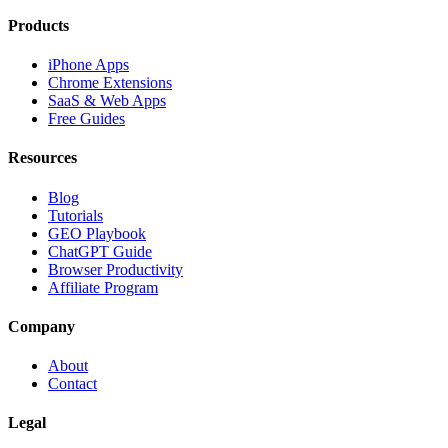
Products
iPhone Apps
Chrome Extensions
SaaS & Web Apps
Free Guides
Resources
Blog
Tutorials
GEO Playbook
ChatGPT Guide
Browser Productivity
Affiliate Program
Company
About
Contact
Legal