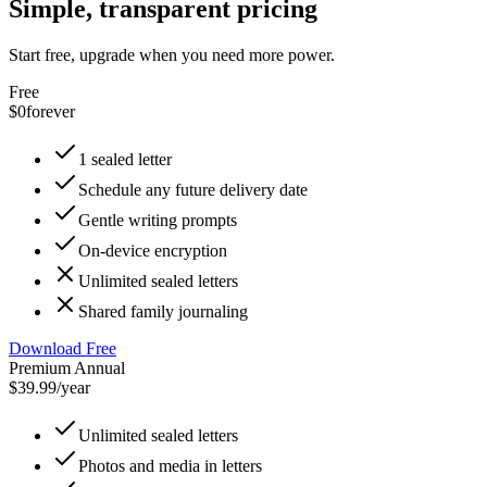
Simple, transparent pricing
Start free, upgrade when you need more power.
Free
$0
forever
1 sealed letter
Schedule any future delivery date
Gentle writing prompts
On-device encryption
Unlimited sealed letters
Shared family journaling
Download Free
Premium Annual
$39.99
/year
Unlimited sealed letters
Photos and media in letters