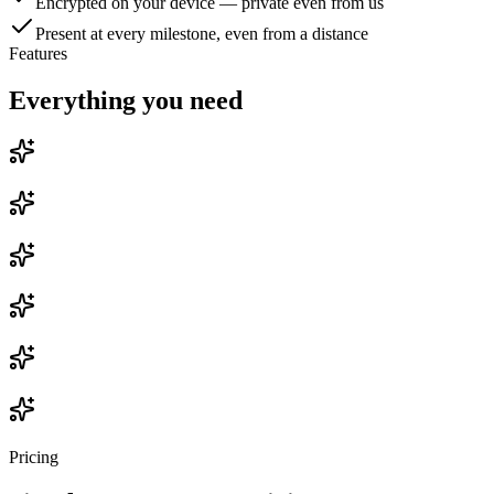
Encrypted on your device — private even from us
Present at every milestone, even from a distance
Features
Everything you need
Pricing