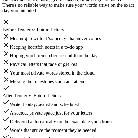
There's no reliable way to make sure your words arrive on the exact
day you intended.
Before
Tenderly: Future Letters
Meaning to write it 'someday' that never comes
Keeping heartfelt notes in a to-do app
Hoping you'll remember to send it on the day
Physical letters that fade or get lost
Your most private words stored in the cloud
Missing the milestones you can't attend
After
Tenderly: Future Letters
Write it today, sealed and scheduled
A sacred, private space just for your letters
Delivered automatically on the exact date you choose
Words that arrive the moment they're needed