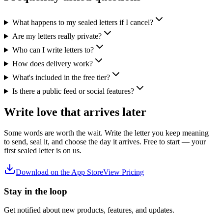
What happens to my sealed letters if I cancel?
Are my letters really private?
Who can I write letters to?
How does delivery work?
What's included in the free tier?
Is there a public feed or social features?
Write love that arrives later
Some words are worth the wait. Write the letter you keep meaning
to send, seal it, and choose the day it arrives. Free to start — your
first sealed letter is on us.
Download on the App Store
View Pricing
Stay in the loop
Get notified about new products, features, and updates.