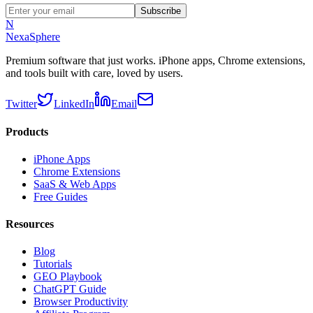
Subscribe
N
NexaSphere
Premium software that just works. iPhone apps, Chrome extensions,
and tools built with care, loved by users.
Twitter
LinkedIn
Email
Products
iPhone Apps
Chrome Extensions
SaaS & Web Apps
Free Guides
Resources
Blog
Tutorials
GEO Playbook
ChatGPT Guide
Browser Productivity