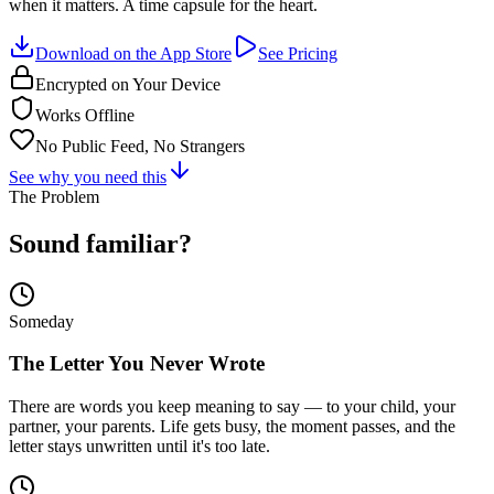
when it matters. A time capsule for the heart.
Download on the App Store
See Pricing
Encrypted on Your Device
Works Offline
No Public Feed, No Strangers
See why you need this
The Problem
Sound familiar?
Someday
The Letter You Never Wrote
There are words you keep meaning to say — to your child, your
partner, your parents. Life gets busy, the moment passes, and the
letter stays unwritten until it's too late.