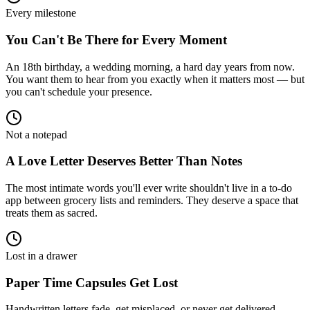
Every milestone
You Can't Be There for Every Moment
An 18th birthday, a wedding morning, a hard day years from now.
You want them to hear from you exactly when it matters most — but
you can't schedule your presence.
Not a notepad
A Love Letter Deserves Better Than Notes
The most intimate words you'll ever write shouldn't live in a to-do
app between grocery lists and reminders. They deserve a space that
treats them as sacred.
Lost in a drawer
Paper Time Capsules Get Lost
Handwritten letters fade, get misplaced, or never get delivered.