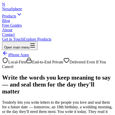
N
NexaSphere
Products
Blog
Free Guides
About
Contact
Get in Touch
Explore Products
Open main menu
iPhone Apps
Local-First
End-to-End Private
Delivered Even If You
Cancel
Write the words you keep
meaning to say
— and seal them for the day they'll
matter
Tenderly lets you write letters to the people you love and seal them
for a future date — tomorrow, an 18th birthday, a wedding morning,
or the day they'll need them most. You write it today. They read it