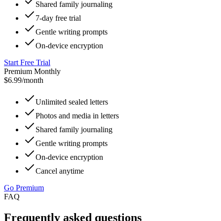
Shared family journaling
7-day free trial
Gentle writing prompts
On-device encryption
Start Free Trial
Premium Monthly
$6.99
/month
Unlimited sealed letters
Photos and media in letters
Shared family journaling
Gentle writing prompts
On-device encryption
Cancel anytime
Go Premium
FAQ
Frequently asked questions