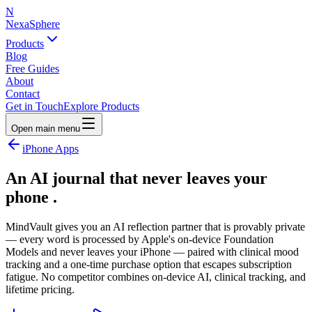
N
NexaSphere
Products
Blog
Free Guides
About
Contact
Get in Touch
Explore Products
Open main menu
iPhone Apps
An AI journal that
never leaves your
phone
.
MindVault gives you an AI reflection partner that is provably private
— every word is processed by Apple's on-device Foundation
Models and never leaves your iPhone — paired with clinical mood
tracking and a one-time purchase option that escapes subscription
fatigue. No competitor combines on-device AI, clinical tracking, and
lifetime pricing.