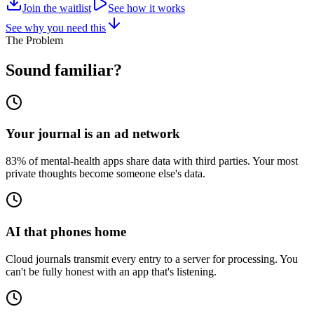
Join the waitlist
See how it works
See why you need this
The Problem
Sound familiar?
Your journal is an ad network
83% of mental-health apps share data with third parties. Your most
private thoughts become someone else's data.
AI that phones home
Cloud journals transmit every entry to a server for processing. You
can't be fully honest with an app that's listening.