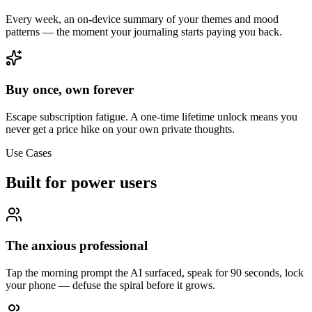
Every week, an on-device summary of your themes and mood
patterns — the moment your journaling starts paying you back.
Buy once, own forever
Escape subscription fatigue. A one-time lifetime unlock means you
never get a price hike on your own private thoughts.
Use Cases
Built for power users
The anxious professional
Tap the morning prompt the AI surfaced, speak for 90 seconds, lock
your phone — defuse the spiral before it grows.