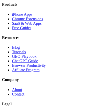
Products
iPhone Apps
Chrome Extensions
SaaS & Web Apps
Free Guides
Resources
Blog
Tutorials
GEO Playbook
ChatGPT Guide
Browser Productivity
Affiliate Program
Company
About
Contact
Legal