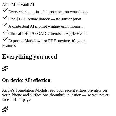
After
MindVault AI
Every word and insight processed on your device
One $129 lifetime unlock — no subscription
A contextual AI prompt waiting each morning
Clinical PHQ-9 / GAD-7 trends in Apple Health
Export to Markdown or PDF anytime, it's yours
Features
Everything you need
On-device AI reflection
Apple's Foundation Models read your recent entries privately on
your iPhone and surface one thoughtful question — so you never
face a blank page.