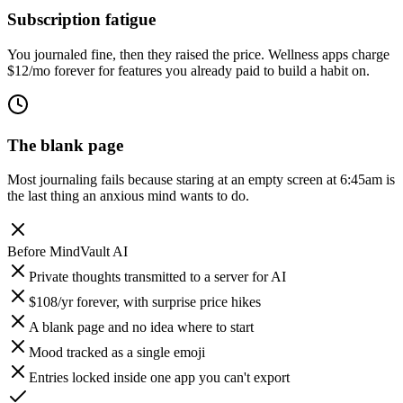
Subscription fatigue
You journaled fine, then they raised the price. Wellness apps charge
$12/mo forever for features you already paid to build a habit on.
The blank page
Most journaling fails because staring at an empty screen at 6:45am is
the last thing an anxious mind wants to do.
Before
MindVault AI
Private thoughts transmitted to a server for AI
$108/yr forever, with surprise price hikes
A blank page and no idea where to start
Mood tracked as a single emoji
Entries locked inside one app you can't export