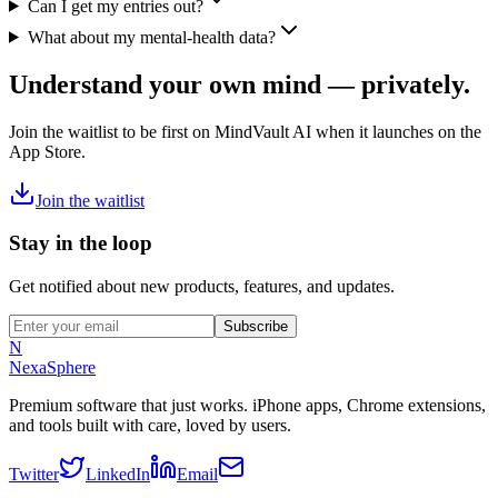
Can I get my entries out?
What about my mental-health data?
Understand your own mind — privately.
Join the waitlist to be first on MindVault AI when it launches on the
App Store.
Join the waitlist
Stay in the loop
Get notified about new products, features, and updates.
Subscribe
N
NexaSphere
Premium software that just works. iPhone apps, Chrome extensions,
and tools built with care, loved by users.
Twitter
LinkedIn
Email