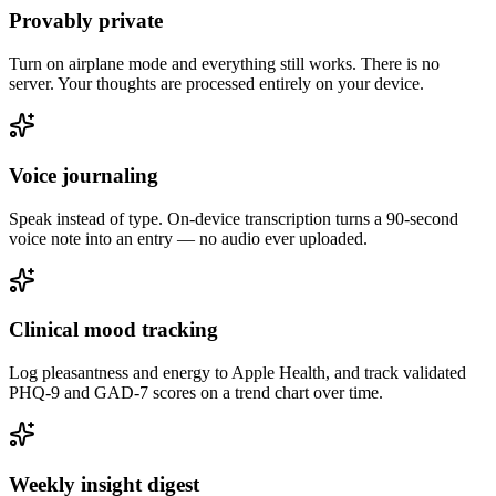
Provably private
Turn on airplane mode and everything still works. There is no
server. Your thoughts are processed entirely on your device.
Voice journaling
Speak instead of type. On-device transcription turns a 90-second
voice note into an entry — no audio ever uploaded.
Clinical mood tracking
Log pleasantness and energy to Apple Health, and track validated
PHQ-9 and GAD-7 scores on a trend chart over time.
Weekly insight digest