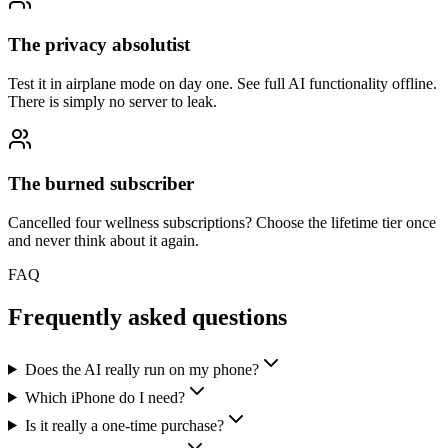
The privacy absolutist
Test it in airplane mode on day one. See full AI functionality offline.
There is simply no server to leak.
The burned subscriber
Cancelled four wellness subscriptions? Choose the lifetime tier once
and never think about it again.
FAQ
Frequently asked questions
Does the AI really run on my phone?
Which iPhone do I need?
Is it really a one-time purchase?