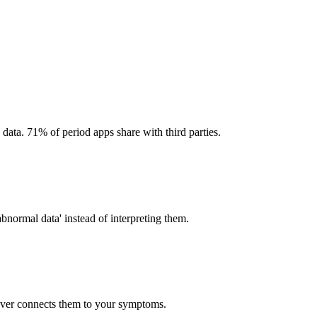
 data. 71% of period apps share with third parties.
abnormal data' instead of interpreting them.
ever connects them to your symptoms.