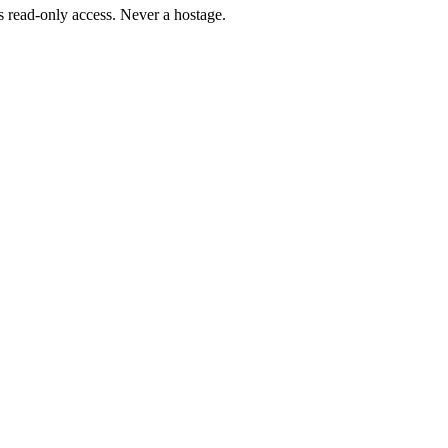
 read-only access. Never a hostage.