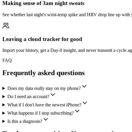
Making sense of 3am night sweats
See whether last night's wrist-temp spike and HRV drop line up with 
Leaving a cloud tracker for good
Import your history, get a Day-0 insight, and never transmit a cycle ag
FAQ
Frequently asked questions
Does my data really stay on my phone?
Do I need an account?
What if I don't have the newest iPhone?
What happens if I stop subscribing?
Is this a diagnosis?