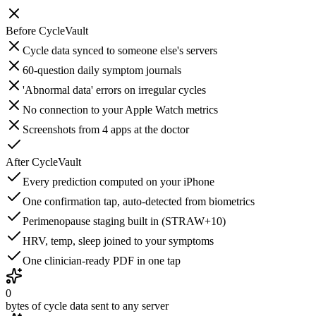
Before
CycleVault
Cycle data synced to someone else's servers
60-question daily symptom journals
'Abnormal data' errors on irregular cycles
No connection to your Apple Watch metrics
Screenshots from 4 apps at the doctor
After
CycleVault
Every prediction computed on your iPhone
One confirmation tap, auto-detected from biometrics
Perimenopause staging built in (STRAW+10)
HRV, temp, sleep joined to your symptoms
One clinician-ready PDF in one tap
0
bytes of cycle data sent to any server