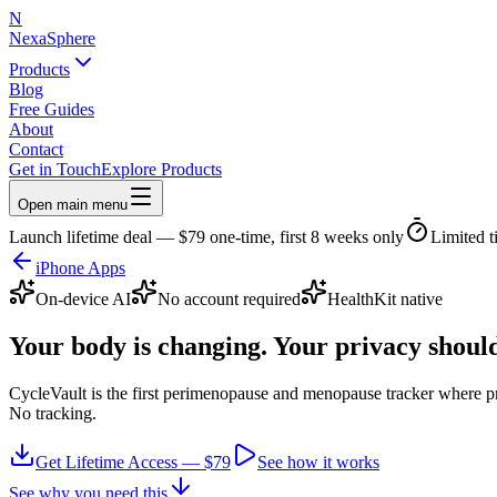
N
NexaSphere
Products
Blog
Free Guides
About
Contact
Get in Touch
Explore Products
Open main menu
Launch lifetime deal — $79 one-time, first 8 weeks only
Limited t
iPhone Apps
On-device AI
No account required
HealthKit native
Your body is changing.
Your privacy should
CycleVault is the first perimenopause and menopause tracker where pr
No tracking.
Get Lifetime Access — $79
See how it works
See why you need this