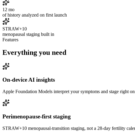
12 mo
of history analyzed on first launch
STRAW+10
menopausal staging built in
Features
Everything you need
On-device AI insights
Apple Foundation Models interpret your symptoms and stage right on
Perimenopause-first staging
STRAW+10 menopausal-transition staging, not a 28-day fertility calenda