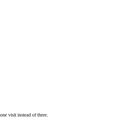
ne visit instead of three.