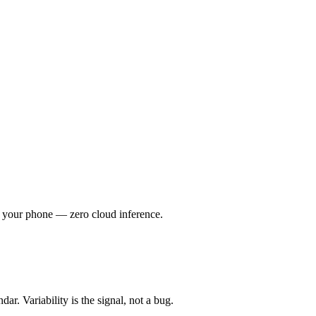
 your phone — zero cloud inference.
r. Variability is the signal, not a bug.