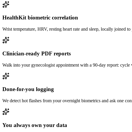
HealthKit biometric correlation
Wrist temperature, HRV, resting heart rate and sleep, locally joined t
Clinician-ready PDF reports
Walk into your gynecologist appointment with a 90-day report: cycle v
Done-for-you logging
We detect hot flashes from your overnight biometrics and ask one con
You always own your data