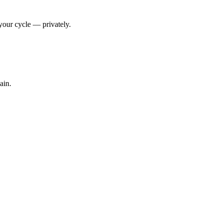
your cycle — privately.
ain.