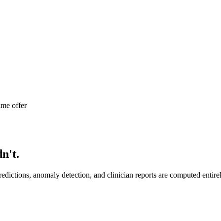
ime offer
n't.
edictions, anomaly detection, and clinician reports are computed entir