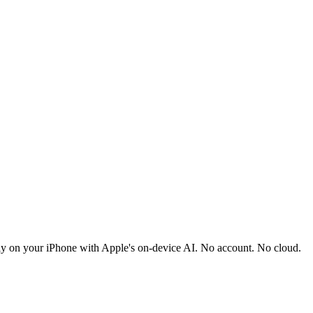
ely on your iPhone with Apple's on-device AI. No account. No cloud.