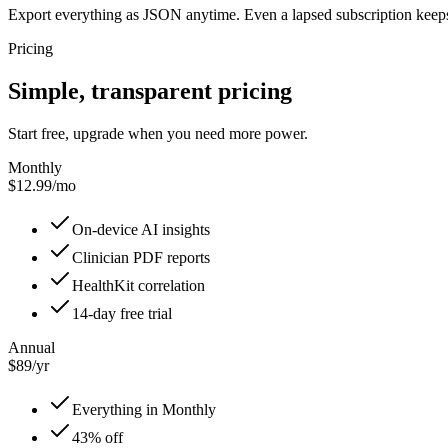
Export everything as JSON anytime. Even a lapsed subscription keeps
Pricing
Simple, transparent pricing
Start free, upgrade when you need more power.
Monthly
$12.99/mo
On-device AI insights
Clinician PDF reports
HealthKit correlation
14-day free trial
Annual
$89/yr
Everything in Monthly
43% off