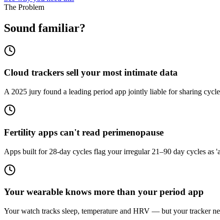
The Problem
Sound familiar?
Cloud trackers sell your most intimate data
A 2025 jury found a leading period app jointly liable for sharing cycle
Fertility apps can't read perimenopause
Apps built for 28-day cycles flag your irregular 21–90 day cycles as '
Your wearable knows more than your period app
Your watch tracks sleep, temperature and HRV — but your tracker n