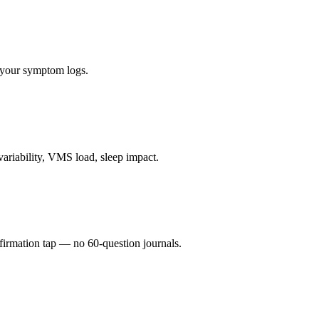
o your symptom logs.
ariability, VMS load, sleep impact.
firmation tap — no 60-question journals.