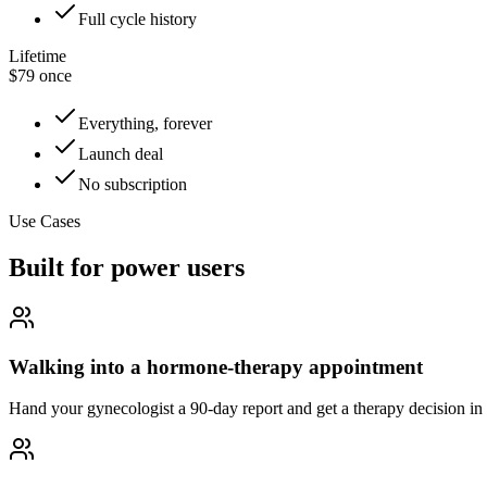
Full cycle history
Lifetime
$79 once
Everything, forever
Launch deal
No subscription
Use Cases
Built for power users
Walking into a hormone-therapy appointment
Hand your gynecologist a 90-day report and get a therapy decision in o