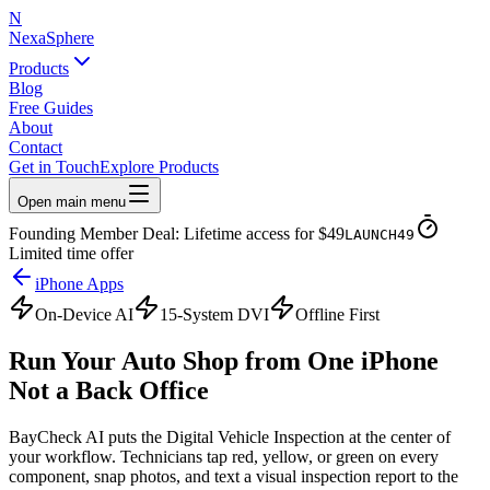
N
NexaSphere
Products
Blog
Free Guides
About
Contact
Get in Touch
Explore Products
Open main menu
Founding Member Deal: Lifetime access for $49
LAUNCH49
Limited time offer
iPhone Apps
On-Device AI
15-System DVI
Offline First
Run Your Auto Shop from
One iPhone
Not a Back Office
BayCheck AI puts the Digital Vehicle Inspection at the center of
your workflow. Technicians tap red, yellow, or green on every
component, snap photos, and text a visual inspection report to the