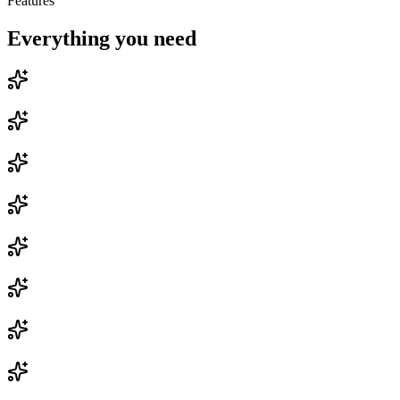
Features
Everything you need