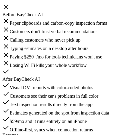
Before
BayCheck AI
Paper clipboards and carbon-copy inspection forms
Customers don't trust verbal recommendations
Calling customers who never pick up
Typing estimates on a desktop after hours
Paying $250+/mo for tools technicians won't use
Losing Wi-Fi kills your whole workflow
After
BayCheck AI
Visual DVI reports with color-coded photos
Customers see their car's problems in full color
Text inspection results directly from the app
Estimates generated on the spot from inspection data
$59/mo and it runs entirely on an iPhone
Offline-first, syncs when connection returns