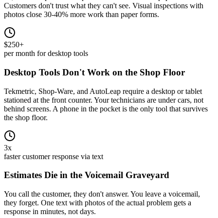
Customers don't trust what they can't see. Visual inspections with
photos close 30-40% more work than paper forms.
$250+
per month for desktop tools
Desktop Tools Don't Work on the Shop Floor
Tekmetric, Shop-Ware, and AutoLeap require a desktop or tablet
stationed at the front counter. Your technicians are under cars, not
behind screens. A phone in the pocket is the only tool that survives
the shop floor.
3x
faster customer response via text
Estimates Die in the Voicemail Graveyard
You call the customer, they don't answer. You leave a voicemail,
they forget. One text with photos of the actual problem gets a
response in minutes, not days.