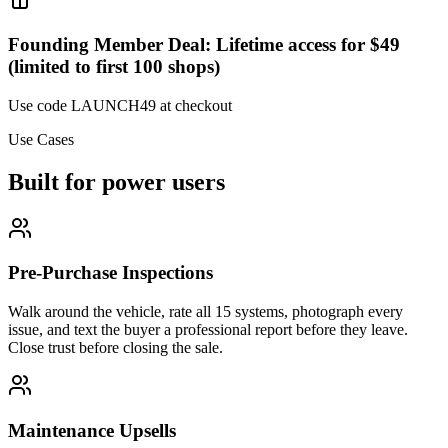
Founding Member Deal: Lifetime access for $49
(limited to first 100 shops)
Use code
LAUNCH49
at checkout
Use Cases
Built for power users
Pre-Purchase Inspections
Walk around the vehicle, rate all 15 systems, photograph every
issue, and text the buyer a professional report before they leave.
Close trust before closing the sale.
Maintenance Upsells