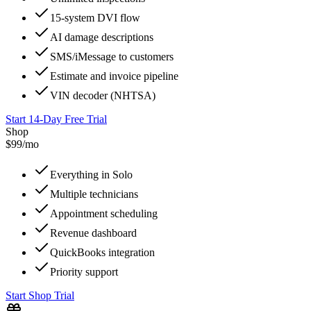
15-system DVI flow
AI damage descriptions
SMS/iMessage to customers
Estimate and invoice pipeline
VIN decoder (NHTSA)
Start 14-Day Free Trial
Shop
$99/mo
Everything in Solo
Multiple technicians
Appointment scheduling
Revenue dashboard
QuickBooks integration
Priority support
Start Shop Trial