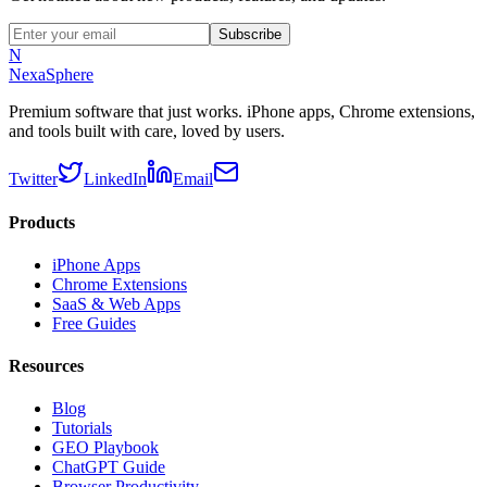
Subscribe
N
NexaSphere
Premium software that just works. iPhone apps, Chrome extensions,
and tools built with care, loved by users.
Twitter
LinkedIn
Email
Products
iPhone Apps
Chrome Extensions
SaaS & Web Apps
Free Guides
Resources
Blog
Tutorials
GEO Playbook
ChatGPT Guide
Browser Productivity