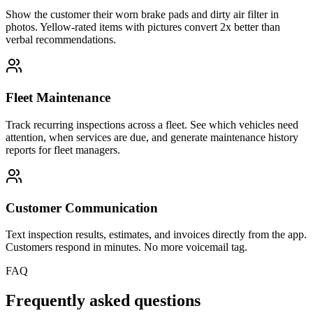
Show the customer their worn brake pads and dirty air filter in
photos. Yellow-rated items with pictures convert 2x better than
verbal recommendations.
Fleet Maintenance
Track recurring inspections across a fleet. See which vehicles need
attention, when services are due, and generate maintenance history
reports for fleet managers.
Customer Communication
Text inspection results, estimates, and invoices directly from the app.
Customers respond in minutes. No more voicemail tag.
FAQ
Frequently asked questions