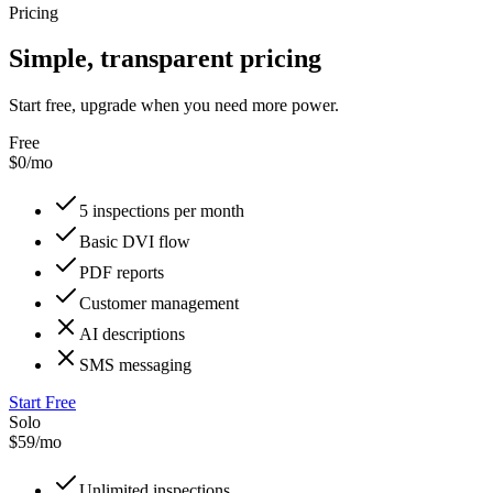
Pricing
Simple, transparent pricing
Start free, upgrade when you need more power.
Free
$0/mo
5 inspections per month
Basic DVI flow
PDF reports
Customer management
AI descriptions
SMS messaging
Start Free
Solo
$59/mo
Unlimited inspections