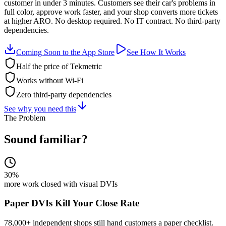
customer in under 3 minutes. Customers see their car's problems in
full color, approve work faster, and your shop converts more tickets
at higher ARO. No desktop required. No IT contract. No third-party
dependencies.
Coming Soon to the App Store
See How It Works
Half the price of Tekmetric
Works without Wi-Fi
Zero third-party dependencies
See why you need this
The Problem
Sound familiar?
30%
more work closed with visual DVIs
Paper DVIs Kill Your Close Rate
78,000+ independent shops still hand customers a paper checklist.