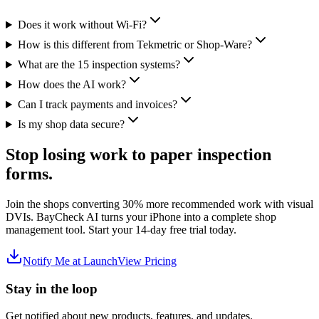
Does it work without Wi-Fi?
How is this different from Tekmetric or Shop-Ware?
What are the 15 inspection systems?
How does the AI work?
Can I track payments and invoices?
Is my shop data secure?
Stop losing work to paper inspection
forms.
Join the shops converting 30% more recommended work with visual
DVIs. BayCheck AI turns your iPhone into a complete shop
management tool. Start your 14-day free trial today.
Notify Me at Launch
View Pricing
Stay in the loop
Get notified about new products, features, and updates.