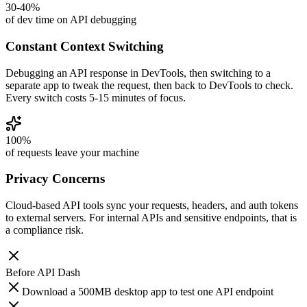
30-40%
of dev time on API debugging
Constant Context Switching
Debugging an API response in DevTools, then switching to a
separate app to tweak the request, then back to DevTools to check.
Every switch costs 5-15 minutes of focus.
100%
of requests leave your machine
Privacy Concerns
Cloud-based API tools sync your requests, headers, and auth tokens
to external servers. For internal APIs and sensitive endpoints, that is
a compliance risk.
Before
API Dash
Download a 500MB desktop app to test one API endpoint