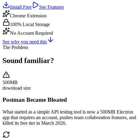
Install Free
See Features
Chrome Extension
100% Local Storage
No Account Required
See why you need this
The Problem
Sound familiar?
500MB
download size
Postman Became Bloated
What started as a simple API testing tool is now a 500MB Electron
app that requires an account, pushes team collaboration features, and
killed its free tier in March 2026.