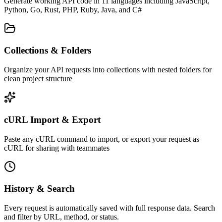
Generate working API code in 11 languages including JavaScript,
Python, Go, Rust, PHP, Ruby, Java, and C#
Collections & Folders
Organize your API requests into collections with nested folders for
clean project structure
cURL Import & Export
Paste any cURL command to import, or export your request as
cURL for sharing with teammates
History & Search
Every request is automatically saved with full response data. Search
and filter by URL, method, or status.