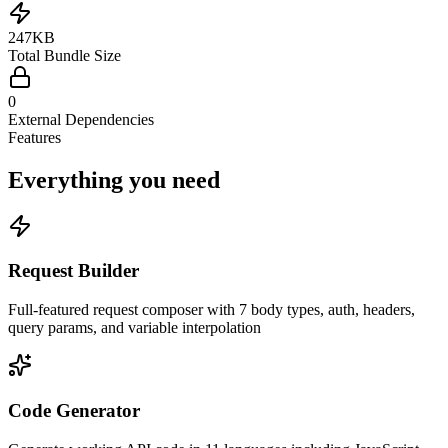
247KB
Total Bundle Size
0
External Dependencies
Features
Everything you need
Request Builder
Full-featured request composer with 7 body types, auth, headers,
query params, and variable interpolation
Code Generator