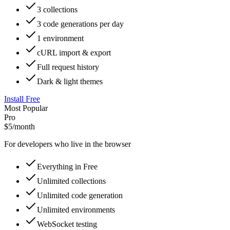
3 collections
3 code generations per day
1 environment
cURL import & export
Full request history
Dark & light themes
Install Free
Most Popular
Pro
$5
/month
For developers who live in the browser
Everything in Free
Unlimited collections
Unlimited code generation
Unlimited environments
WebSocket testing