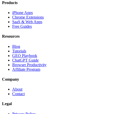
Products
iPhone Apps
Chrome Extensions
SaaS & Web Apps
Free Guides
Resources
Blog
Tutorials
GEO Playbook
ChatGPT Guide
Browser Productivity
Affiliate Program
Company
About
Contact
Legal
Privacy Policy