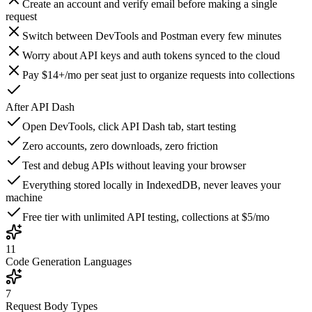
Create an account and verify email before making a single
request
Switch between DevTools and Postman every few minutes
Worry about API keys and auth tokens synced to the cloud
Pay $14+/mo per seat just to organize requests into collections
After
API Dash
Open DevTools, click API Dash tab, start testing
Zero accounts, zero downloads, zero friction
Test and debug APIs without leaving your browser
Everything stored locally in IndexedDB, never leaves your
machine
Free tier with unlimited API testing, collections at $5/mo
11
Code Generation Languages
7
Request Body Types