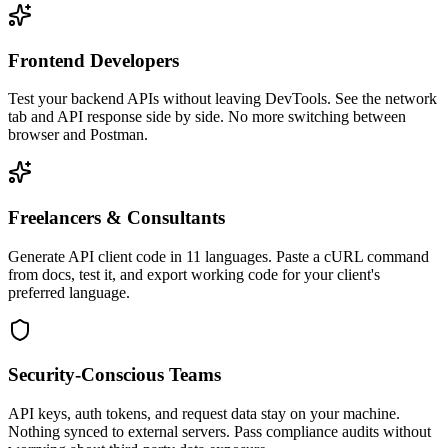
Frontend Developers
Test your backend APIs without leaving DevTools. See the network
tab and API response side by side. No more switching between
browser and Postman.
Freelancers & Consultants
Generate API client code in 11 languages. Paste a cURL command
from docs, test it, and export working code for your client's
preferred language.
Security-Conscious Teams
API keys, auth tokens, and request data stay on your machine.
Nothing synced to external servers. Pass compliance audits without