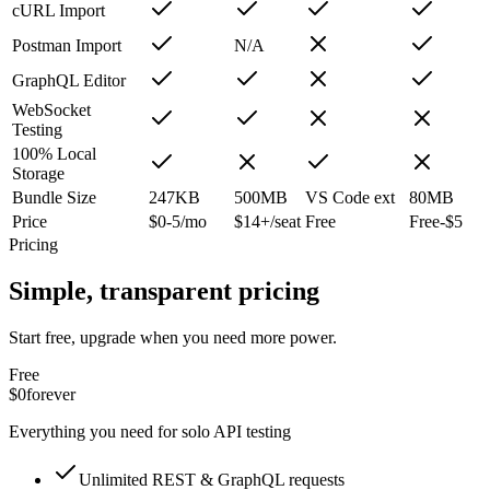
cURL Import
Postman Import
N/A
GraphQL Editor
WebSocket
Testing
100% Local
Storage
Bundle Size
247KB
500MB
VS Code ext
80MB
Price
$0-5/mo
$14+/seat
Free
Free-$5
Pricing
Simple, transparent pricing
Start free, upgrade when you need more power.
Free
$0
forever
Everything you need for solo API testing
Unlimited REST & GraphQL requests