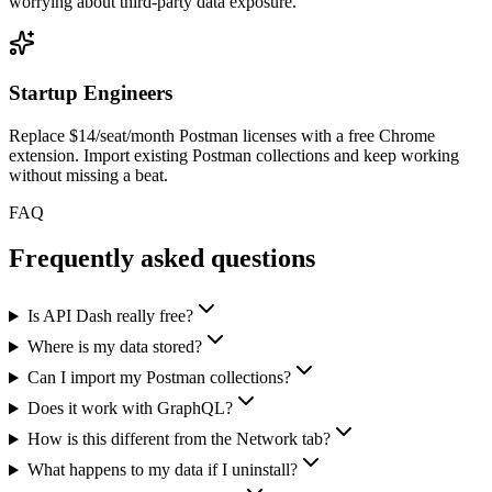
worrying about third-party data exposure.
Startup Engineers
Replace $14/seat/month Postman licenses with a free Chrome
extension. Import existing Postman collections and keep working
without missing a beat.
FAQ
Frequently asked questions
Is API Dash really free?
Where is my data stored?
Can I import my Postman collections?
Does it work with GraphQL?
How is this different from the Network tab?
What happens to my data if I uninstall?