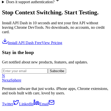
Does it support authentication?
Stop Context Switching. Start Testing.
Install API Dash in 10 seconds and test your first API without
leaving Chrome DevTools. No downloads, no accounts, no credit
card.
Install API Dash Free
View Pricing
Stay in the loop
Get notified about new products, features, and updates.
Subscribe
N
NexaSphere
Premium software that just works. iPhone apps, Chrome extensions,
and tools built with care, loved by users.
Twitter
LinkedIn
Email