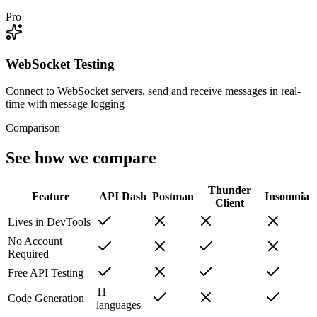
Pro
WebSocket Testing
Connect to WebSocket servers, send and receive messages in real-
time with message logging
Comparison
See how we compare
Thunder
Feature
API Dash
Postman
Insomnia
Client
Lives in DevTools
No Account
Required
Free API Testing
11
Code Generation
languages