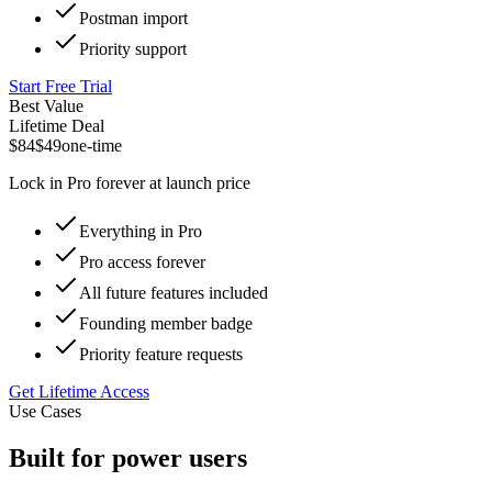
Postman import
Priority support
Start Free Trial
Best Value
Lifetime Deal
$84
$49
one-time
Lock in Pro forever at launch price
Everything in Pro
Pro access forever
All future features included
Founding member badge
Priority feature requests
Get Lifetime Access
Use Cases
Built for power users