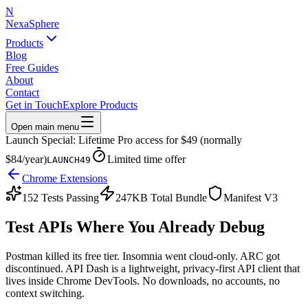
N
NexaSphere
Products
Blog
Free Guides
About
Contact
Get in Touch
Explore Products
Open main menu
Launch Special: Lifetime Pro access for $49 (normally
$84/year)
Limited time offer
LAUNCH49
Chrome Extensions
152 Tests Passing
247KB Total Bundle
Manifest V3
Test APIs Where You
Already Debug
Postman killed its free tier. Insomnia went cloud-only. ARC got
discontinued. API Dash is a lightweight, privacy-first API client that
lives inside Chrome DevTools. No downloads, no accounts, no
context switching.